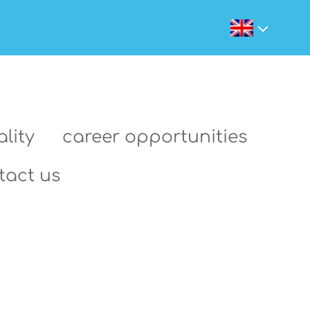
lity
career opportunities
tact us