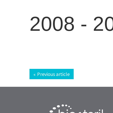
2008 -
2
Previous article