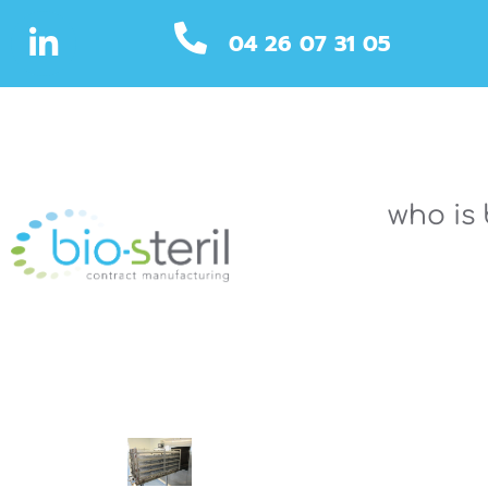
04 26 07 31 05
who is 