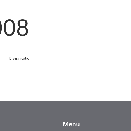
008
Diversification
Menu