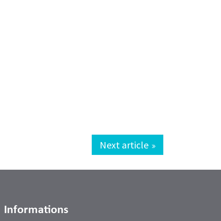
Next article
Informations