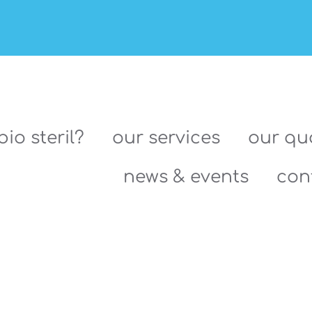
bio steril?
our services
our qua
news & events
con