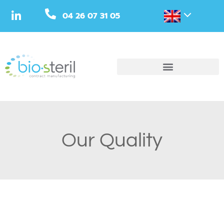
04 26 07 31 05
Our Quality