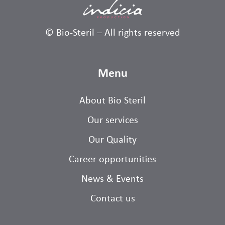
© Bio-Steril – All rights reserved
Menu
About Bio Steril
Our services
Our Quality
Career opportunities
News & Events
Contact us