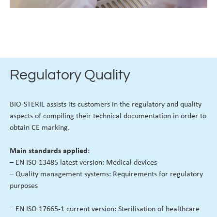
Regulatory Quality
BIO-STERIL assists its customers in the regulatory and quality
aspects of compiling their technical documentation in order to
obtain CE marking.
Main standards applied:
– EN ISO 13485 latest version: Medical devices
– Quality management systems: Requirements for regulatory
purposes
– EN ISO 17665-1 current version: Sterilisation of healthcare