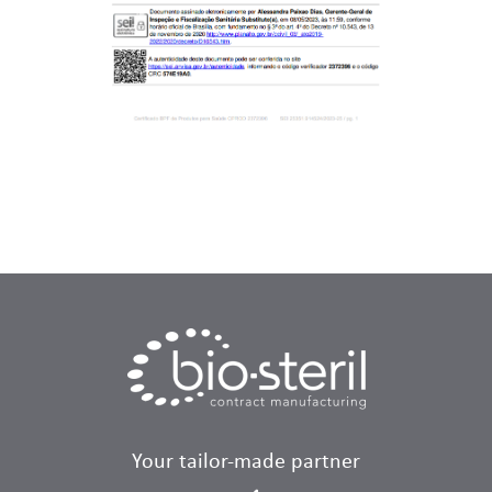
Your tailor-made partner