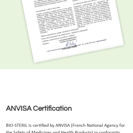
ANVISA Certification
BIO-STERIL is certified by ANVISA (French National Agency for
the Safety of Medicines and Health Products) in conformity