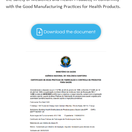
with the Good Manufacturing Practices for Health Products.
Download the document