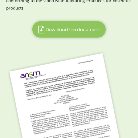
conforming to the Good Manufacturing Practices for cosmetic
products.
Download the document