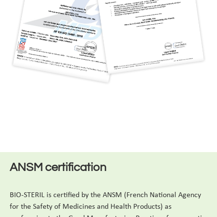
ANSM certification
BIO-STERIL is certified by the ANSM (French National Agency
for the Safety of Medicines and Health Products) as