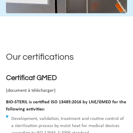
Our certifications
Certificat GMED
(document à télécharger)
BIO-STERIL is certified ISO 13485:2016 by LNE/GMED for the
following activities:
Development, validation, treatment and routine control of
a sterilization process by moist heat for medical devices
according to ISO 17665-1:2006 standard.