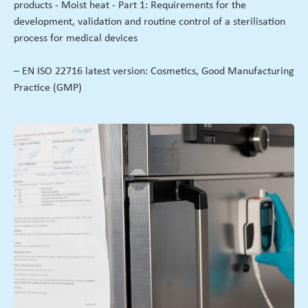
products - Moist heat - Part 1: Requirements for the
development, validation and routine control of a sterilisation
process for medical devices
– EN ISO 22716 latest version: Cosmetics, Good Manufacturing
Practice (GMP)