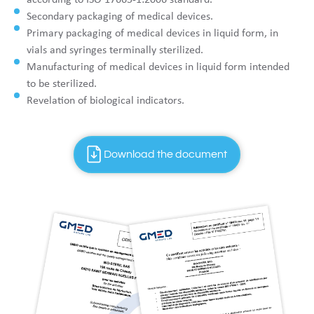
Secondary packaging of medical devices.
Primary packaging of medical devices in liquid form, in
vials and syringes terminally sterilized.
Manufacturing of medical devices in liquid form intended
to be sterilized.
Revelation of biological indicators.
Download the document