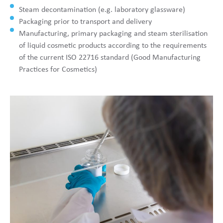
Steam decontamination (e.g. laboratory glassware)
Packaging prior to transport and delivery
Manufacturing, primary packaging and steam sterilisation
of liquid cosmetic products according to the requirements
of the current ISO 22716 standard (Good Manufacturing
Practices for Cosmetics)