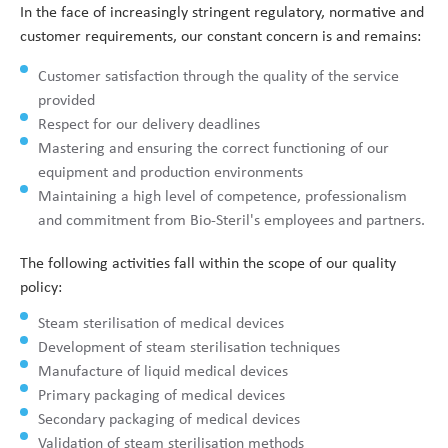
In the face of increasingly stringent regulatory, normative and
customer requirements, our constant concern is and remains:
Customer satisfaction through the quality of the service
provided
Respect for our delivery deadlines
Mastering and ensuring the correct functioning of our
equipment and production environments
Maintaining a high level of competence, professionalism
and commitment from Bio-Steril's employees and partners.
The following activities fall within the scope of our quality
policy:
Steam sterilisation of medical devices
Development of steam sterilisation techniques
Manufacture of liquid medical devices
Primary packaging of medical devices
Secondary packaging of medical devices
Validation of steam sterilisation methods