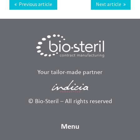
Previous article
Next article
Your tailor-made partner
© Bio-Steril – All rights reserved
Menu