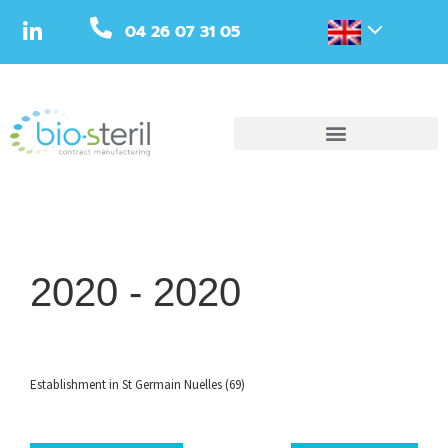
04 26 07 31 05
2020 -
2020
Establishment in St Germain Nuelles (69)